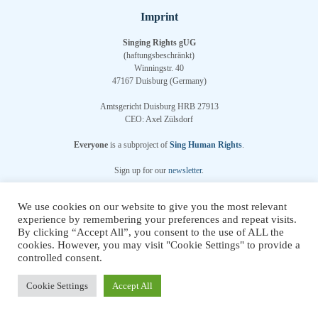
Imprint
Singing Rights gUG
(haftungsbeschränkt)
Winningstr. 40
47167 Duisburg (Germany)
Amtsgericht Duisburg HRB 27913
CEO: Axel Zülsdorf
Everyone
is a subproject of
Sing Human Rights
.
Sign up for our
newsletter
.
We use cookies on our website to give you the most relevant
Chosen WordPress Theme
by Compete Themes.
experience by remembering your preferences and repeat visits.
By clicking “Accept All”, you consent to the use of ALL the
cookies. However, you may visit "Cookie Settings" to provide a
controlled consent.
Multilingual WordPress
with WPML
Cookie Settings
Accept All