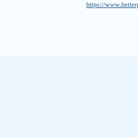
https://www.better