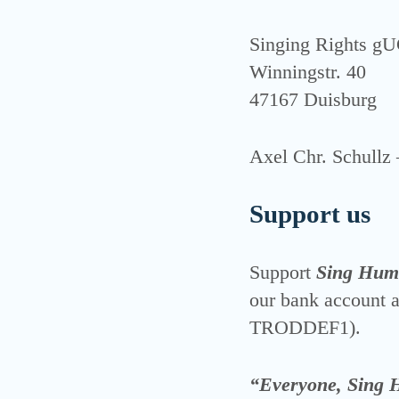
Sin­ging Rights g
Win­ningstr. 40
47167 Duis­burg
Axel Chr. Schull
Support us
Sup­port
Sing Hum
our bank account
TRODDEF1).
“Everyone, Sing 