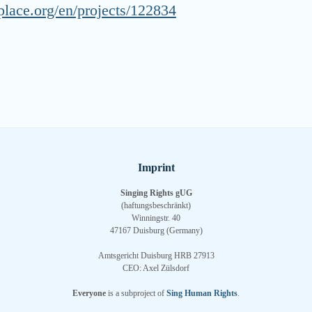
place.org/en/projects/122834
Imprint
Singing Rights gUG
(haftungsbeschränkt)
Winningstr. 40
47167 Duisburg (Germany)
Amtsgericht Duisburg HRB 27913
CEO: Axel Zülsdorf
Everyone
is a subproject of
Sing Human Rights
.