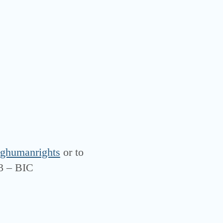
ghumanrights
or to
3 – BIC