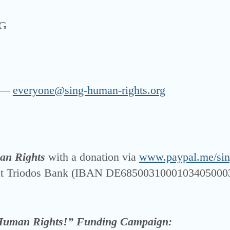
UG
z —
everyone@sing-human-rights.org
an Rights
with a dona­ti­on via
www.paypal.me/sin
 at Triodos Bank (IBAN DE6850031000103405000
Human Rights!” Fun­ding Cam­paign: