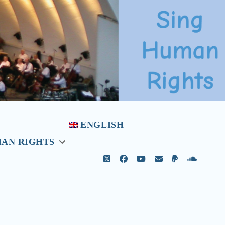
ENGLISH
MAN RIGHTS
open
menu
twitter
facebook
youtube
email
paypal
soundcl