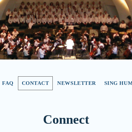
FAQ
CONTACT
NEWSLETTER
SING HU
Connect