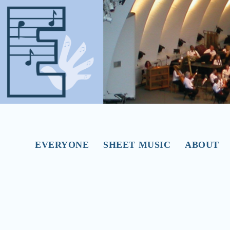
EVERYONE
SHEET MUSIC
ABOUT