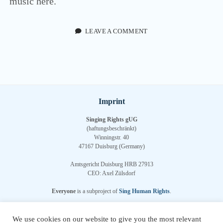
music here.
menu
DEUTSCH
(
GERMAN
)
twitter
facebook
youtube
email
paypal
soundcloud
LEAVE A COMMENT
Imprint
Singing Rights gUG
(haftungsbeschränkt)
Winningstr. 40
47167 Duisburg (Germany)
Amtsgericht Duisburg HRB 27913
CEO: Axel Zülsdorf
Everyone
is a subproject of
Sing Human Rights
.
Sign up for our
newsletter
.
We use cookies on our website to give you the most relevant