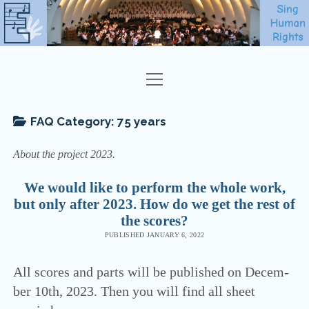
open
EVERYONE
menu
SHEET MUSIC
FAQ Category:
75 years
ABOUT
About the pro­ject 2023.
FAQ
We would like to perform the whole work,
but only after 2023. How do we get the rest of
CONTACT
the scores?
NEWSLETTER
PUBLISHED JANUARY 6, 2022
SING HUMAN RIGHTS
All scores and parts will be published on Decem­
ber 10th, 2023. Then you will find all sheet
ENGLISH
open